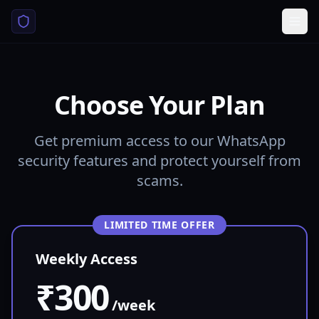
Choose Your Plan
Get premium access to our WhatsApp
security features and protect yourself from
scams.
LIMITED TIME OFFER
Weekly Access
₹300
/week