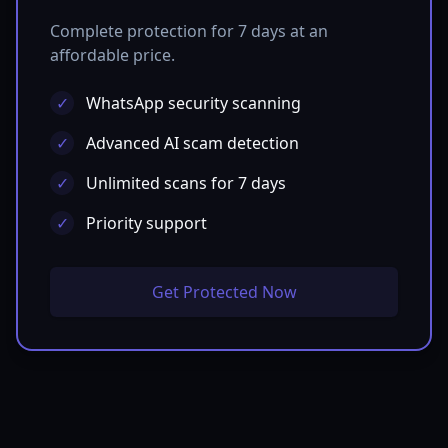
Complete protection for 7 days at an
affordable price.
✓
WhatsApp security scanning
✓
Advanced AI scam detection
✓
Unlimited scans for 7 days
✓
Priority support
Get Protected Now